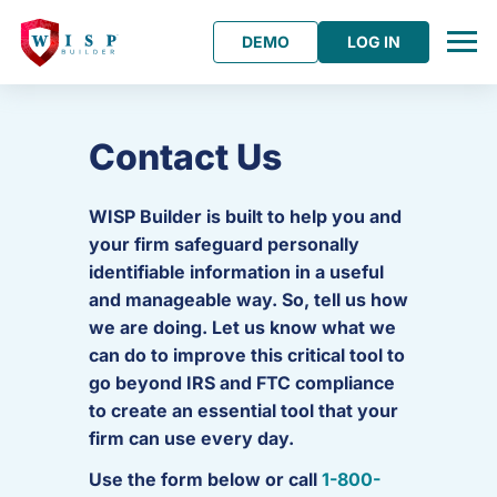
DEMO
LOG IN
Contact Us
WISP Builder is built to help you and
your firm safeguard personally
identifiable information in a useful
and manageable way. So, tell us how
we are doing. Let us know what we
can do to improve this critical tool to
go beyond IRS and FTC compliance
to create an essential tool that your
firm can use every day.
Use the form below or call
1-800-