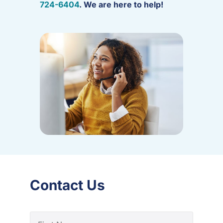
724-6404
. We are here to help!
Contact Us