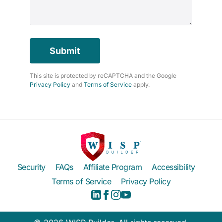
Submit
This site is protected by reCAPTCHA and the Google
Privacy Policy
and
Terms of Service
apply.
Security
FAQs
Affiliate Program
Accessibility
Terms of Service
Privacy Policy