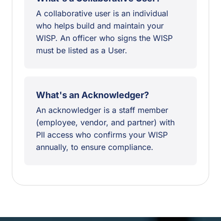
A collaborative user is an individual
who helps build and maintain your
WISP. An officer who signs the WISP
must be listed as a User.
What's an Acknowledger?
An acknowledger is a staff member
(employee, vendor, and partner) with
PII access who confirms your WISP
annually, to ensure compliance.