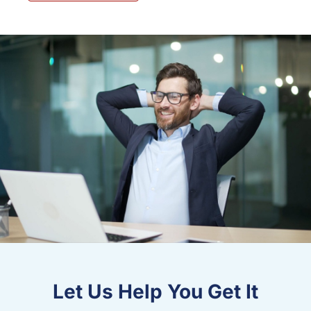
Let Us Help You Get It