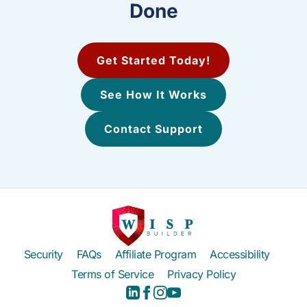
Done
Get Started Today!
See How It Works
Contact Support
Security
FAQs
Affiliate Program
Accessibility
Terms of Service
Privacy Policy