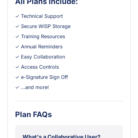
All Plans Include:
✓ Technical Support
✓ Secure WISP Storage
✓ Training Resources
✓ Annual Reminders
✓ Easy Collaboration
✓ Access Controls
✓ e-Signature Sign Off
✓ …and more!
Plan FAQs
What's a Collaborative User?