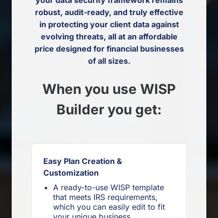
robust, audit-ready, and truly effective
in protecting your client data against
evolving threats, all at an affordable
price designed for financial businesses
of all sizes.
When you use WISP
Builder you get:
Easy Plan Creation &
Customization
A ready-to-use WISP template
that meets IRS requirements,
which you can easily edit to fit
your unique business