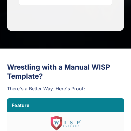
Wrestling with a Manual WISP
Template?
There's a Better Way. Here's Proof:
Feature