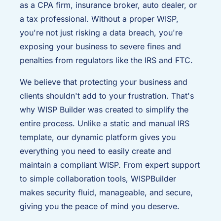
as a CPA firm, insurance broker, auto dealer, or
a tax professional. Without a proper WISP,
you're not just risking a data breach, you're
exposing your business to severe fines and
penalties from regulators like the IRS and FTC.
We believe that protecting your business and
clients shouldn't add to your frustration. That's
why WISP Builder was created to simplify the
entire process. Unlike a static and manual IRS
template, our dynamic platform gives you
everything you need to easily create and
maintain a compliant WISP. From expert support
to simple collaboration tools, WISPBuilder
makes security fluid, manageable, and secure,
giving you the peace of mind you deserve.