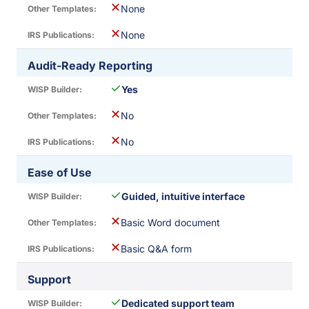
✕
None
✕
None
Audit-Ready Reporting
✓
Yes
✕
No
✕
No
Ease of Use
✓
Guided, intuitive interface
✕
Basic Word document
✕
Basic Q&A form
Support
✓
Dedicated support team