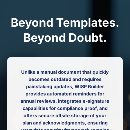
Beyond Templates.
Beyond Doubt.
Unlike a manual document that quickly
becomes outdated and requires
painstaking updates, WISP Builder
provides automated reminders for
annual reviews, integrates e-signature
capabilities for compliance proof, and
offers secure offsite storage of your
plan and acknowledgments, ensuring
your data security framework remains