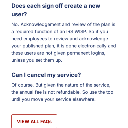
Does each sign off create a new
user?
No. Acknowledgement and review of the plan is
a required function of an IRS WISP. So if you
need employees to review and acknowledge
your published plan, it is done electronically and
these users are not given permanent logins,
unless you set them up.
Can I cancel my service?
Of course. But given the nature of the service,
the annual fee is not refundable. So use the tool
until you move your service elsewhere.
VIEW ALL FAQs