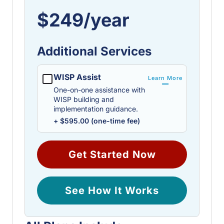
$249/year
Additional Services
WISP Assist
Learn More
One-on-one assistance with
WISP building and
implementation guidance.
+ $595.00 (one-time fee)
Get Started Now
See How It Works