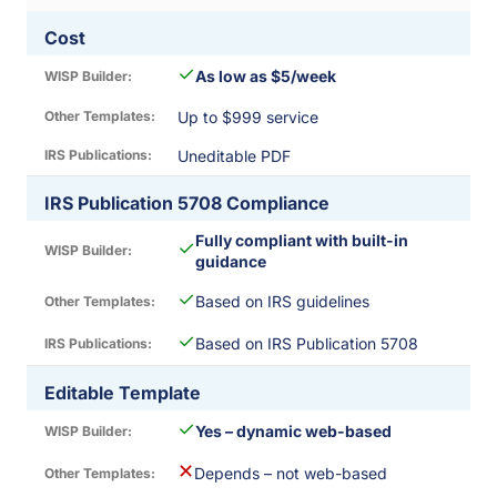
Cost
✓
As low as $5/week
Up to $999 service
Uneditable PDF
IRS Publication 5708 Compliance
Fully compliant with built-in
✓
guidance
✓
Based on IRS guidelines
✓
Based on IRS Publication 5708
Editable Template
✓
Yes – dynamic web-based
✕
Depends – not web-based