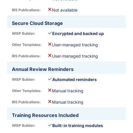
✕
Not available
Secure Cloud Storage
✓
Encrypted and backed up
✕
User-managed tracking
✕
User-managed tracking
Annual Review Reminders
✓
Automated reminders
✕
Manual tracking
✕
Manual tracking
Training Resources Included
✓
Built-in training modules