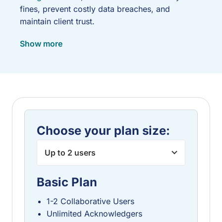
fines, prevent costly data breaches, and
maintain client trust.
WISP Builder simplifies this critical task by
Show more
offering an affordable, user-friendly online tool
designed specifically to help you quickly
generate, implement, and maintain an IRS
compliant WISP that meets all necessary data
security standards, providing peace of mind
without the typical complexity or high cost.
Thankfully, WISP Builder offers affordable
Choose your plan size:
subscription levels to meet the needs of your
firm.
Basic Plan
1-2 Collaborative Users
Unlimited Acknowledgers