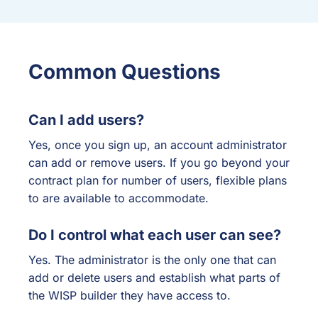
Common Questions
Can I add users?
Yes, once you sign up, an account administrator
can add or remove users. If you go beyond your
contract plan for number of users, flexible plans
to are available to accommodate.
Do I control what each user can see?
Yes. The administrator is the only one that can
add or delete users and establish what parts of
the WISP builder they have access to.