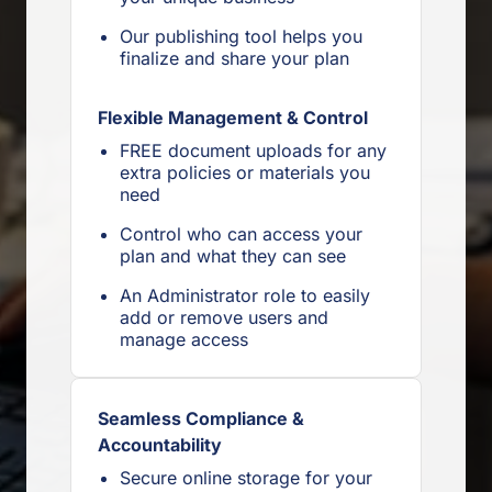
Our publishing tool helps you
finalize and share your plan
Flexible Management & Control
FREE document uploads for any
extra policies or materials you
need
Control who can access your
plan and what they can see
An Administrator role to easily
add or remove users and
manage access
Seamless Compliance &
Accountability
Secure online storage for your