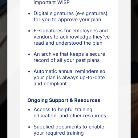
important WISP
Digital signatures (e-signatures)
for you to approve your plan
E-signatures for employees and
vendors to acknowledge they've
read and understood the plan
An archive that keeps a secure
record of all your past plans
Automatic annual reminders so
your plan is always up-to-date
and compliant
Ongoing Support & Resources
Access to helpful training,
education, and other resources
Supplied documents to enable
your required training