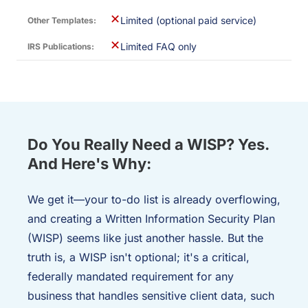
✕
Limited (optional paid service)
✕
Limited FAQ only
Do You Really Need a WISP? Yes.
And Here's Why:
We get it—your to-do list is already overflowing,
and creating a Written Information Security Plan
(WISP) seems like just another hassle. But the
truth is, a WISP isn't optional; it's a critical,
federally mandated requirement for any
business that handles sensitive client data, such