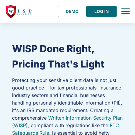
DEMO
LOG IN
WISP Done Right,
Pricing That's Light
Protecting your sensitive client data is not just
good practice – for tax professionals, insurance
industry sectors and financial businesses
handling personally identifiable information (PII),
it's an IRS mandated requirement. Creating a
comprehensive
Written Information Security Plan
(WISP)
, compliant with regulations like the
FTC
Safeguards Rule
, is essential to avoid hefty