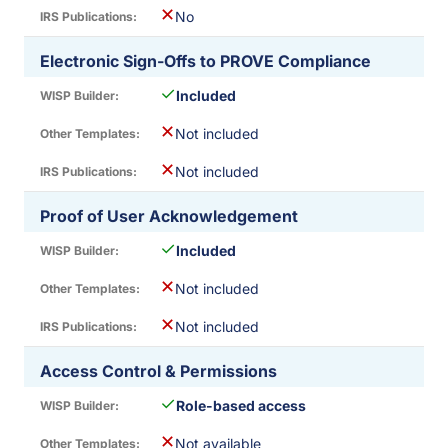
✕
No
Electronic Sign-Offs to PROVE Compliance
✓
Included
✕
Not included
✕
Not included
Proof of User Acknowledgement
✓
Included
✕
Not included
✕
Not included
Access Control & Permissions
✓
Role-based access
✕
Not available