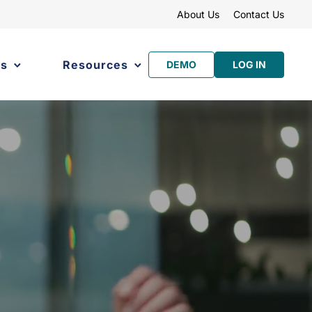
About Us
Contact Us
es
Resources
DEMO
LOG IN