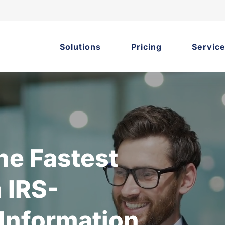
Solutions
Pricing
Servic
he Fastest
 IRS-
 Information