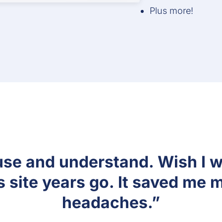
Plus more!
at way to ensure I can prove 
 I have a signed security plan
signature feature!”