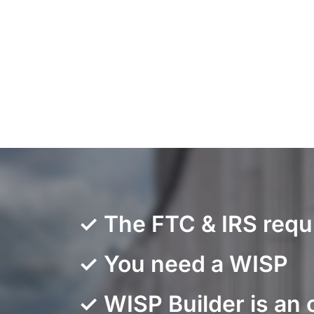
✓ The FTC & IRS requ
✓ You need a WISP
✓ WISP Builder is an 