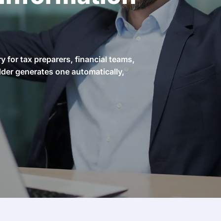
 for tax preparers, financial teams,
lder generates one automatically,