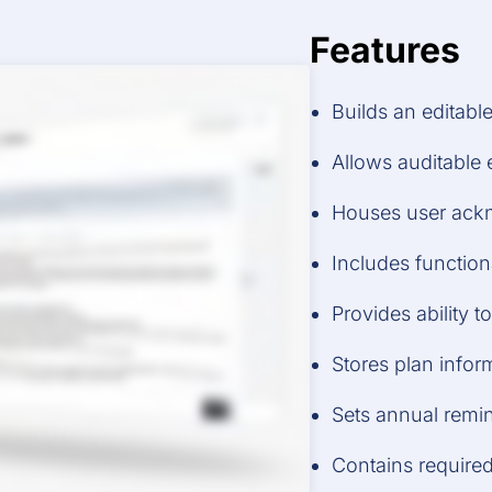
Features
Builds an editabl
Allows auditable 
Houses user ack
Includes function
Provides ability 
Stores plan infor
Sets annual remi
Contains required