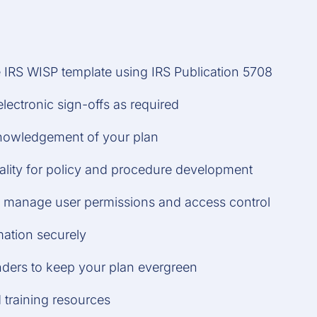
e IRS WISP template using IRS Publication 5708
electronic sign-offs as required
nowledgement of your plan
ality for policy and procedure development
to manage user permissions and access control
mation securely
nders to keep your plan evergreen
 training resources