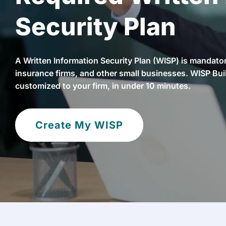
Security Plan
A Written Information Security Plan (WISP) is mandatory
insurance firms, and other small businesses. WISP Bui
customized to your firm, in under 10 minutes.
Create My WISP