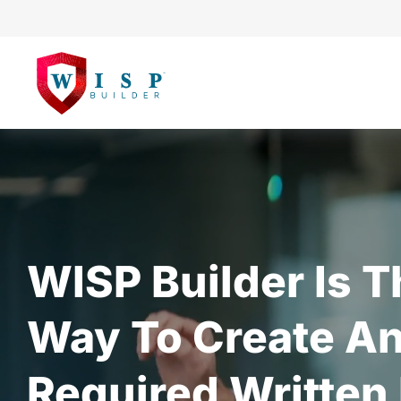
WISP Builder Is T
Way To Create An
Required Written