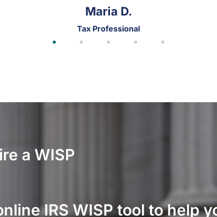
James W.
Tax Professional
ire a WISP
online IRS WISP tool to help 