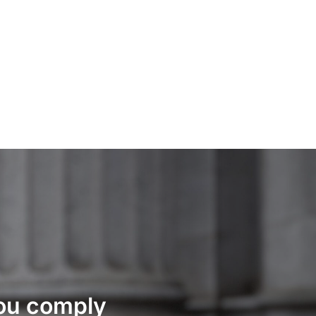
you comply