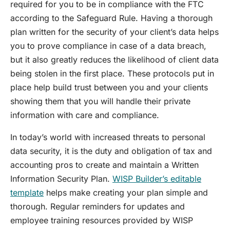
required for you to be in compliance with the FTC
according to the Safeguard Rule. Having a thorough
plan written for the security of your client’s data helps
you to prove compliance in case of a data breach,
but it also greatly reduces the likelihood of client data
being stolen in the first place. These protocols put in
place help build trust between you and your clients
showing them that you will handle their private
information with care and compliance.
In today’s world with increased threats to personal
data security, it is the duty and obligation of tax and
accounting pros to create and maintain a Written
Information Security Plan.
WISP Builder’s editable
template
helps make creating your plan simple and
thorough. Regular reminders for updates and
employee training resources provided by WISP