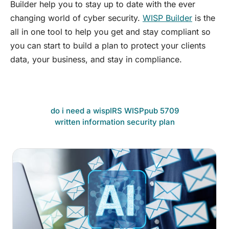
Builder help you to stay up to date with the ever
changing world of cyber security.
WISP Builder
is the
all in one tool to help you get and stay compliant so
you can start to build a plan to protect your clients
data, your business, and stay in compliance.
do i need a wisp
IRS WISP
pub 5709
written information security plan