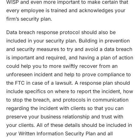
WISP and even more important to make certain that
every employee is trained and acknowledges your
firm’s security plan.
Data breach response protocol should also be
included in your security plan. Building in prevention
and security measures to try and avoid a data breach
is important and required, and having a plan of action
could help you to more swiftly recover from an
unforeseen incident and help to prove compliance to
the FTC in case of a lawsuit. A response plan should
include specifics on where to report the incident, how
to stop the breach, and protocols in communication
regarding the incident with clients so that you can
preserve your business relationship and trust with
your clients. All of these details should be included in
your Written Information Security Plan and all