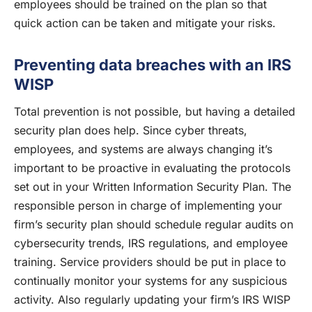
employees should be trained on the plan so that
quick action can be taken and mitigate your risks.
Preventing data breaches with an IRS
WISP
Total prevention is not possible, but having a detailed
security plan does help. Since cyber threats,
employees, and systems are always changing it’s
important to be proactive in evaluating the protocols
set out in your Written Information Security Plan. The
responsible person in charge of implementing your
firm’s security plan should schedule regular audits on
cybersecurity trends, IRS regulations, and employee
training. Service providers should be put in place to
continually monitor your systems for any suspicious
activity. Also regularly updating your firm’s IRS WISP