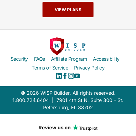
VIEW PLANS
Security
FAQs
Affiliate Program
Accessibility
Terms of Service
Privacy Policy
© 2026 WISP Builder. All rights reserved.
1.800.724.6404 | 7901 4th St N, Suite 300 - St.
Petersburg, FL 33702
Review us on