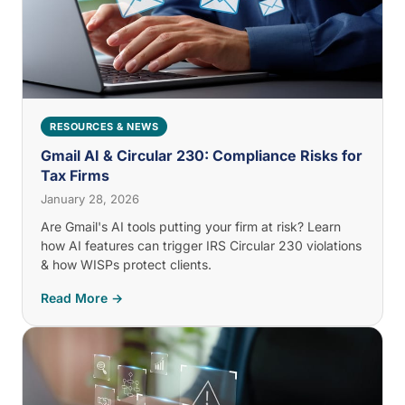
RESOURCES & NEWS
Gmail AI & Circular 230: Compliance Risks for
Tax Firms
January 28, 2026
Are Gmail's AI tools putting your firm at risk? Learn
how AI features can trigger IRS Circular 230 violations
& how WISPs protect clients.
Read More →