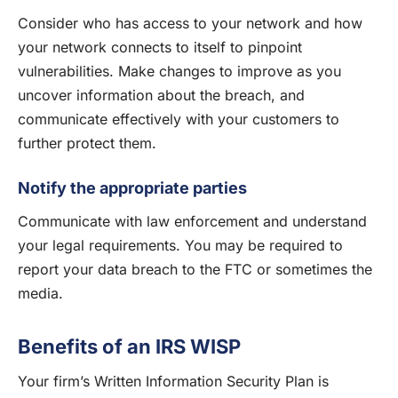
Consider who has access to your network and how
your network connects to itself to pinpoint
vulnerabilities. Make changes to improve as you
uncover information about the breach, and
communicate effectively with your customers to
further protect them.
Notify the appropriate parties
Communicate with law enforcement and understand
your legal requirements. You may be required to
report your data breach to the FTC or sometimes the
media.
Benefits of an IRS WISP
Your firm’s Written Information Security Plan is