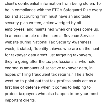
client’s confidential information from being stolen. To
be in compliance with the FTC’s Safeguard Rule every
tax and accounting firm must have an auditable
security plan written, acknowledged by all
employees, and maintained when changes come up.
In a recent article on the Internal Revenue Service
website during National Tax Security Awareness
week, it stated, “Identity thieves who are on the hunt
for taxpayer data aren’t just targeting taxpayers,
they’re going after the tax professionals, who hold
enormous amounts of sensitive taxpayer data, in
hopes of filing fraudulent tax returns.“ The article
went on to point out that tax professionals act as a
first line of defense when it comes to helping to
protect taxpayers who also happen to be your most
important clients.