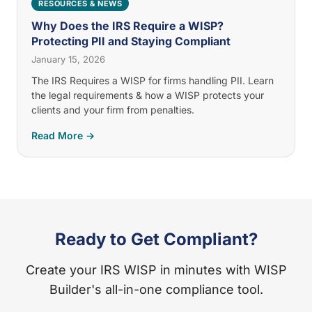
RESOURCES & NEWS
Why Does the IRS Require a WISP?
Protecting PII and Staying Compliant
January 15, 2026
The IRS Requires a WISP for firms handling PII. Learn
the legal requirements & how a WISP protects your
clients and your firm from penalties.
Read More →
Ready to Get Compliant?
Create your IRS WISP in minutes with WISP
Builder's all-in-one compliance tool.