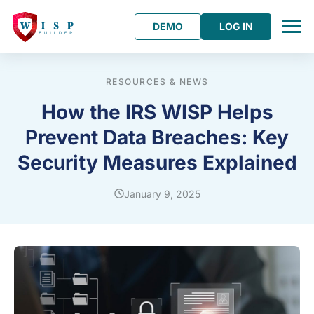
DEMO
LOG IN
RESOURCES & NEWS
How the IRS WISP Helps
Prevent Data Breaches: Key
Security Measures Explained
January 9, 2025