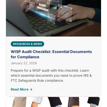
RESOURCES & NEWS
WISP Audit Checklist: Essential Documents
for Compliance
January 22, 2026
Prepare for a WISP audit with this checklist. Learn
which essential documents you need to prove IRS &
FTC Safeguards Rule compliance.
Read More →