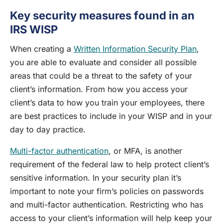
Key security measures found in an
IRS WISP
When creating a
Written Information Security Plan
,
you are able to evaluate and consider all possible
areas that could be a threat to the safety of your
client’s information. From how you access your
client’s data to how you train your employees, there
are best practices to include in your WISP and in your
day to day practice.
Multi-factor authentication
, or MFA, is another
requirement of the federal law to help protect client’s
sensitive information. In your security plan it’s
important to note your firm’s policies on passwords
and multi-factor authentication. Restricting who has
access to your client’s information will help keep your