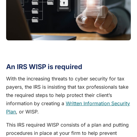
An IRS WISP is required
With the increasing threats to cyber security for tax
payers, the IRS is insisting that tax professionals take
the required steps to help protect their client’s
information by creating a
Written Information Security
Plan
, or WISP.
This IRS required WISP consists of a plan and putting
procedures in place at your firm to help prevent