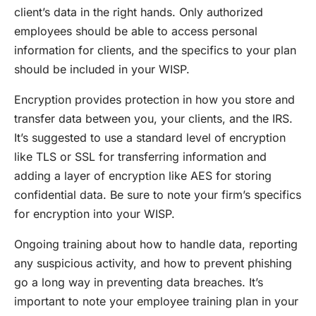
client’s data in the right hands. Only authorized
employees should be able to access personal
information for clients, and the specifics to your plan
should be included in your WISP.
Encryption provides protection in how you store and
transfer data between you, your clients, and the IRS.
It’s suggested to use a standard level of encryption
like TLS or SSL for transferring information and
adding a layer of encryption like AES for storing
confidential data. Be sure to note your firm’s specifics
for encryption into your WISP.
Ongoing training about how to handle data, reporting
any suspicious activity, and how to prevent phishing
go a long way in preventing data breaches. It’s
important to note your employee training plan in your