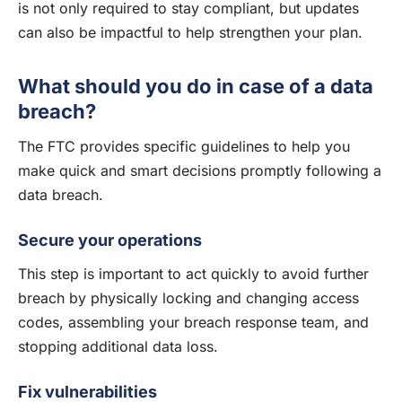
is not only required to stay compliant, but updates
can also be impactful to help strengthen your plan.
What should you do in case of a data
breach?
The FTC provides specific guidelines to help you
make quick and smart decisions promptly following a
data breach.
Secure your operations
This step is important to act quickly to avoid further
breach by physically locking and changing access
codes, assembling your breach response team, and
stopping additional data loss.
Fix vulnerabilities